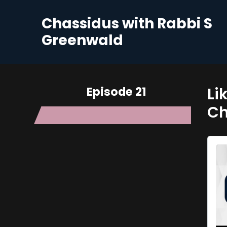
Chassidus with Rabbi S
Greenwald
Episode 21
Li
C