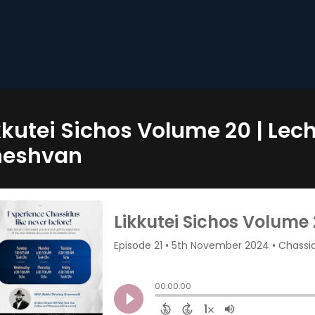
kkutei Sichos Volume 20 | Lec
heshvan