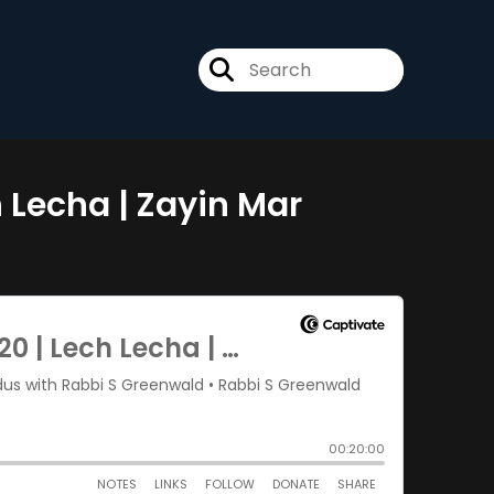
h Lecha | Zayin Mar