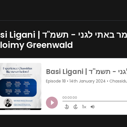
 | מאמר באתי לגני - תשמ''ד | Part 1 - Rabbi
loimy Greenwald