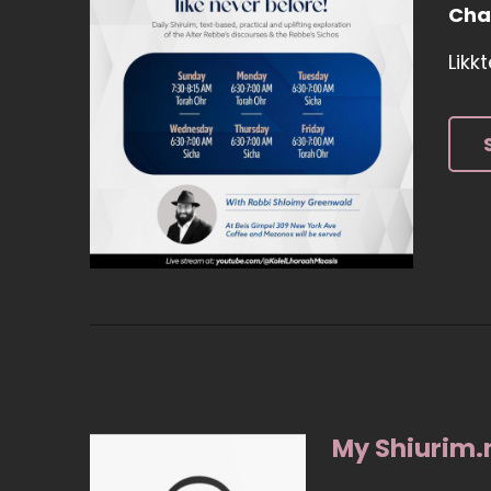
Cha
Likk
My Shiurim.