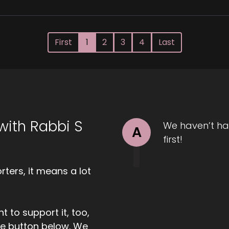
First
1
2
3
4
Last
with Rabbi S
We haven’t ha
A
first!
ters, it means a lot
t to support it, too,
the button below. We