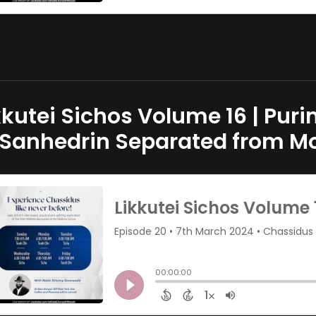
kkutei Sichos Volume 16 | Pur
 Sanhedrin Separated from M