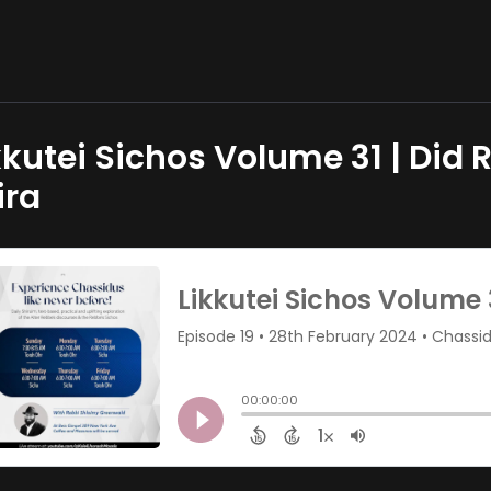
kkutei Sichos Volume 31 | Did R
ira