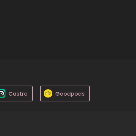
Castro
Goodpods