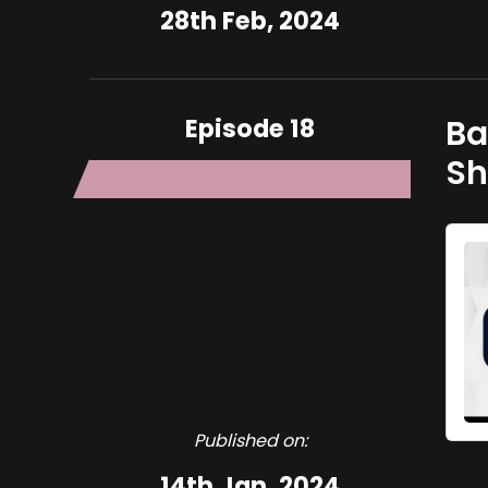
28th Feb, 2024
Episode 18
Basi Ligani
Sh
Published on:
14th Jan, 2024