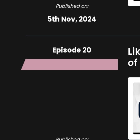
Published on:
5th Nov, 2024
Episode 20
Li
of
Published on: