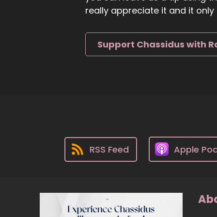
really appreciate it and it on
Support Chassidus with R
RSS Feed
Apple Po
Abo