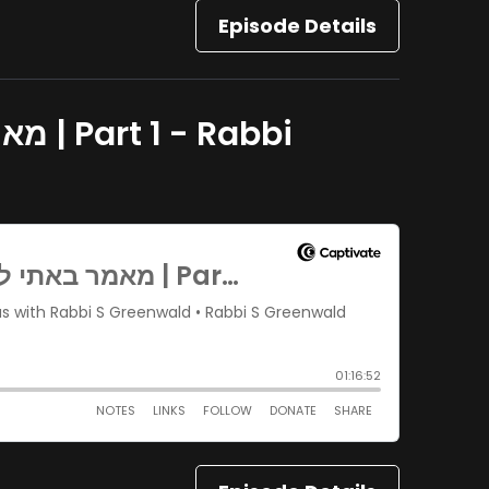
Episode Details