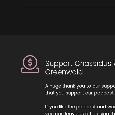
Support Chassidus 
Greenwald
A huge thank you to our suppor
that you support our podcast.
If you like the podcast and wan
you can leave us a tip using 