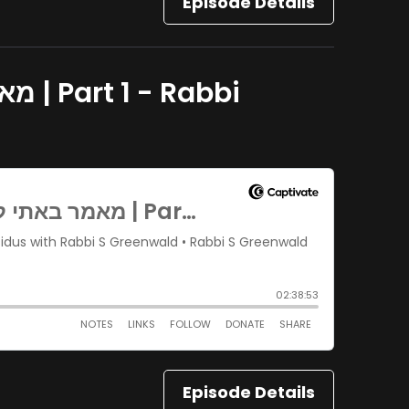
Episode Details
Episode Details