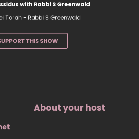
ssidus with Rabbi S Greenwald
tei Torah - Rabbi S Greenwald
SUPPORT THIS SHOW
About your host
net