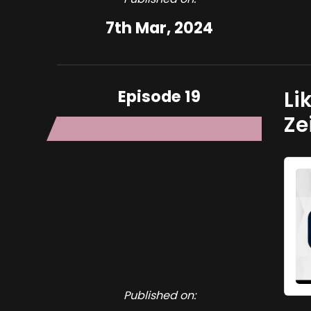
7th Mar, 2024
Episode 19
Li
Ze
Published on: