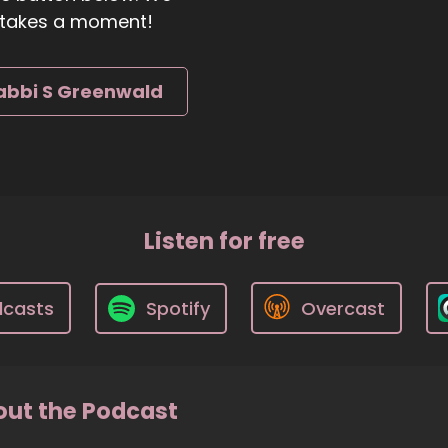
ly takes a moment!
abbi S Greenwald
Listen for free
dcasts
Spotify
Overcast
ut the Podcast