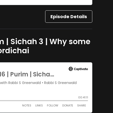
Episode Details
im | Sichah 3 | Why some
ordichai