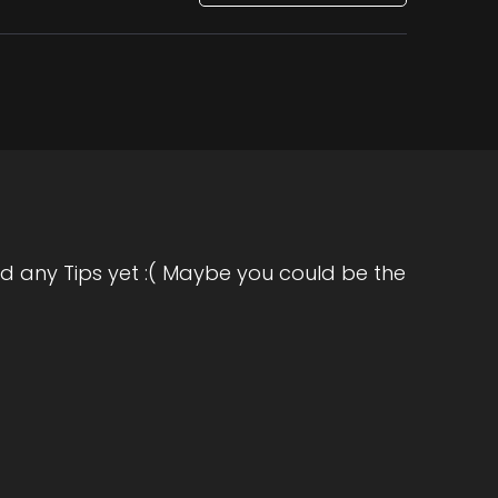
d any Tips yet :( Maybe you could be the