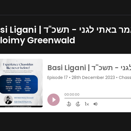
 | מאמר באתי לגני - תשכ''ד | Part 1 - Rabbi
loimy Greenwald