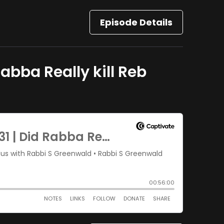
Episode Details
abba Really kill Reb