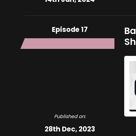
Episode 17
Basi Ligani
Sh
Published on:
28th Dec, 2023