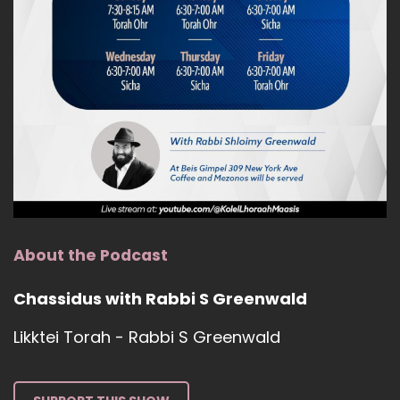
About the Podcast
Chassidus with Rabbi S Greenwald
Likktei Torah - Rabbi S Greenwald