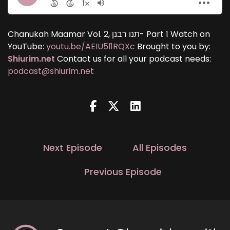
Chanukah Maamar Vol. 2, תנו רבנן- Part 1 Watch on
YouTube:
youtu.be/AEIU5l1RQXc
Brought to you by:
Shiurim.net
Contact us for all your podcast needs:
podcast@shiurim.net
Next Episode
All Episodes
Previous Episode