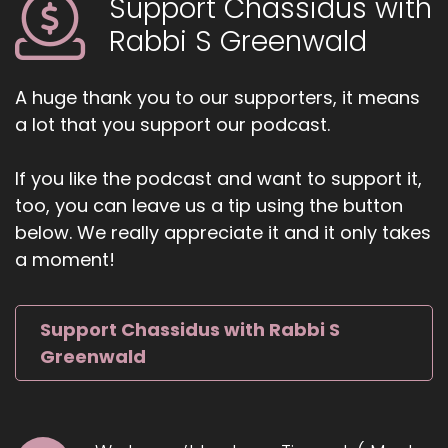
Support Chassidus with
Rabbi S Greenwald
A huge thank you to our supporters, it means
a lot that you support our podcast.
If you like the podcast and want to support it,
too, you can leave us a tip using the button
below. We really appreciate it and it only takes
a moment!
Support Chassidus with Rabbi S
Greenwald