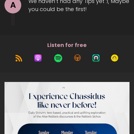
We haven’t had any Tips yet :( Maybe
A
you could be the first!
Listen for free