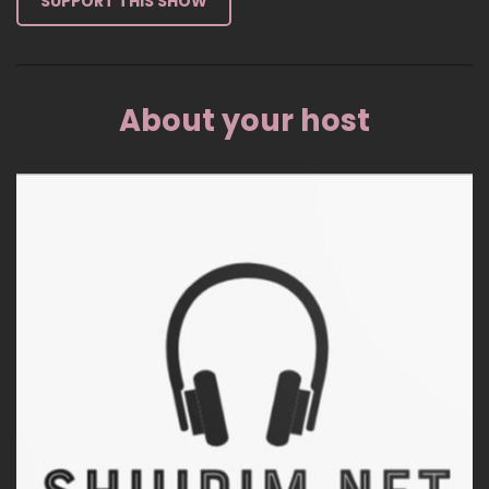
SUPPORT THIS SHOW
About your host