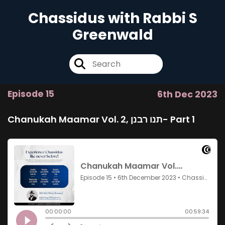
Chassidus with Rabbi S
Greenwald
Episode 15
6th Dec 2023
Chanukah Maamar Vol. 2, תנו רבנן- Part 1